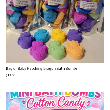
Bag of Baby Hatching Dragon Bath Bombs
$12.99