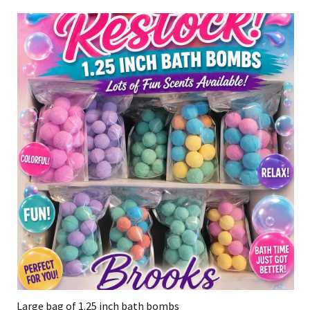
Large bag of 1.25 inch bath bombs