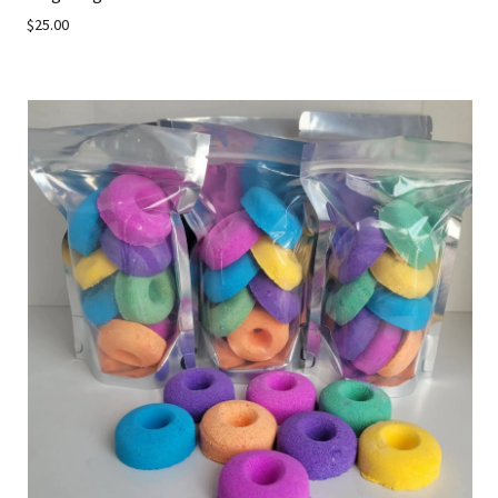
$25.00