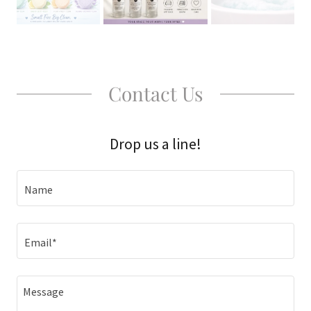
Contact Us
Drop us a line!
Name
Email*