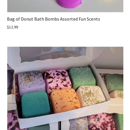
Bag of Donut Bath Bombs Assorted Fun Scents
$12.99