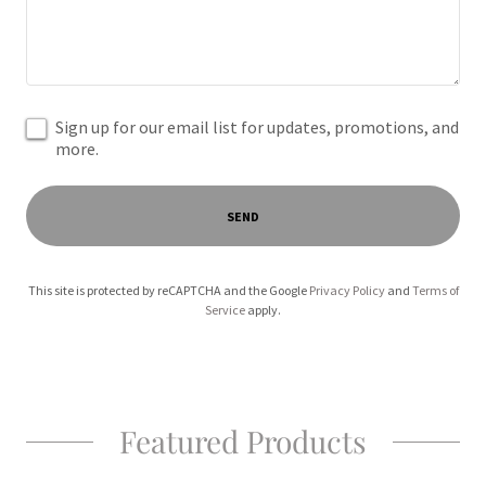
Sign up for our email list for updates, promotions, and
more.
SEND
This site is protected by reCAPTCHA and the Google
Privacy Policy
and
Terms of
Service
apply.
Featured Products