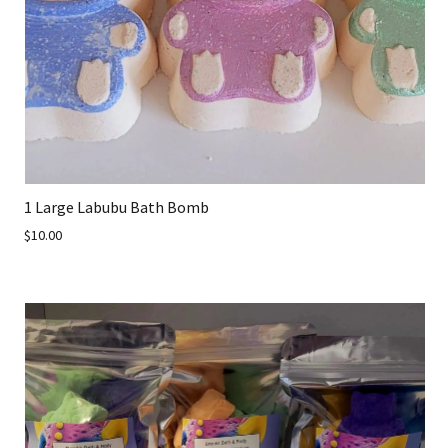
1 Large Labubu Bath Bomb
$10.00