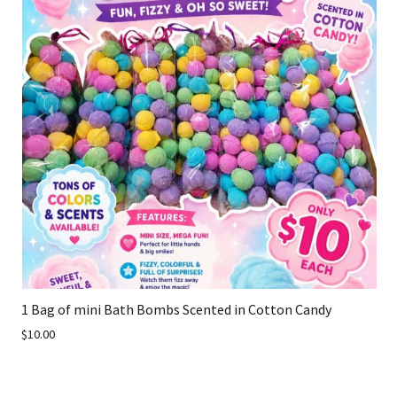
1 Bag of mini Bath Bombs Scented in Cotton Candy
$10.00