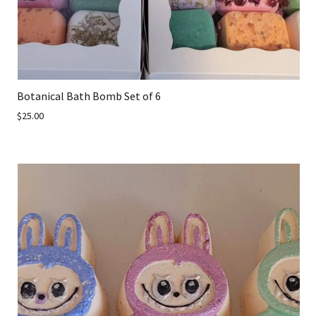
Botanical Bath Bomb Set of 6
$25.00