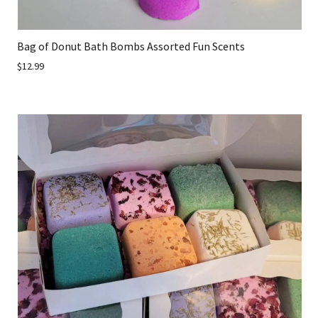
Bag of Donut Bath Bombs Assorted Fun Scents
$12.99