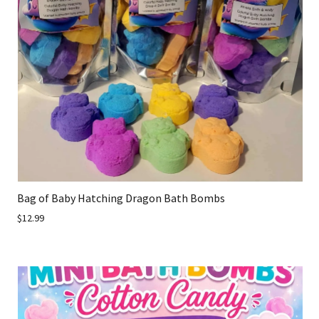
Bag of Baby Hatching Dragon Bath Bombs
$12.99