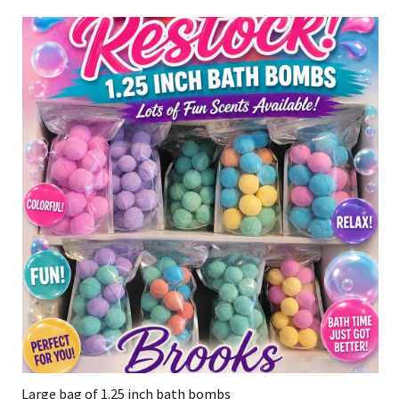
Large bag of 1.25 inch bath bombs