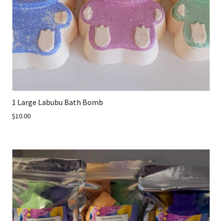
1 Large Labubu Bath Bomb
$10.00