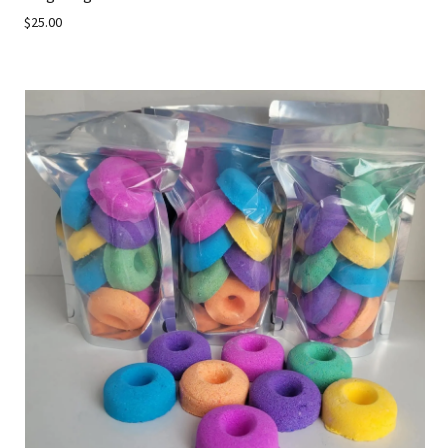
$25.00