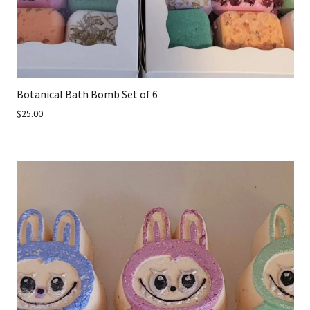
Botanical Bath Bomb Set of 6
$25.00