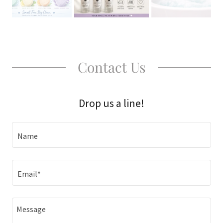
Contact Us
Drop us a line!
Name
Email*