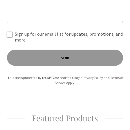
Sign up for our email list for updates, promotions, and
more.
SEND
This site is protected by reCAPTCHA and the Google
Privacy Policy
and
Terms of
Service
apply.
Featured Products