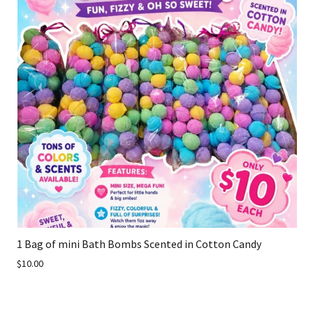
1 Bag of mini Bath Bombs Scented in Cotton Candy
$10.00