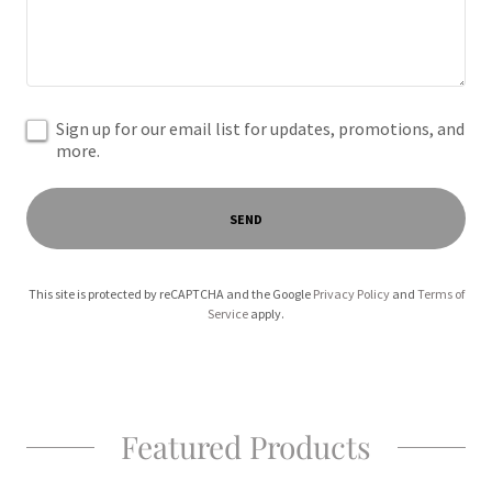
Sign up for our email list for updates, promotions, and
more.
SEND
This site is protected by reCAPTCHA and the Google
Privacy Policy
and
Terms of
Service
apply.
Featured Products