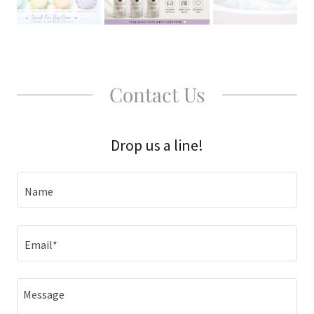
Contact Us
Drop us a line!
Name
Email*