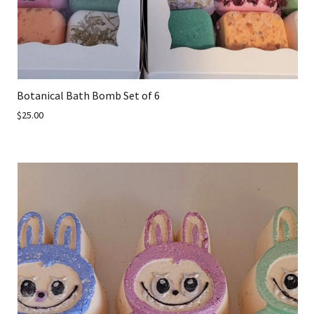
Botanical Bath Bomb Set of 6
$25.00