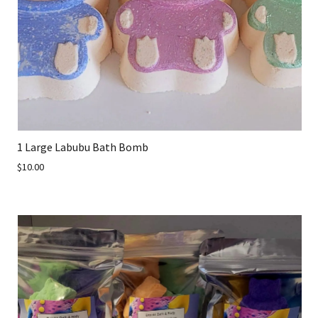
1 Large Labubu Bath Bomb
$10.00