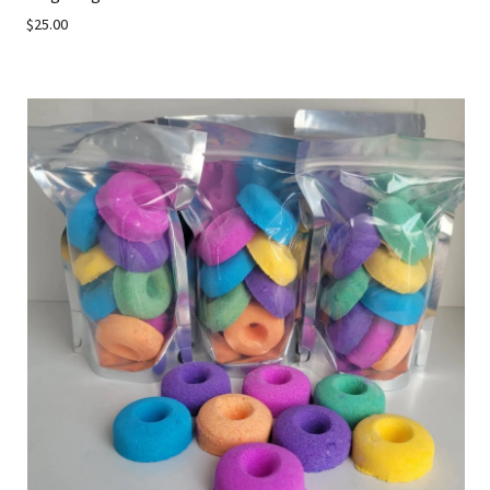
$25.00