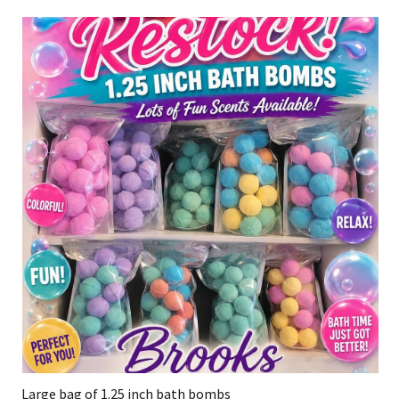
Large bag of 1.25 inch bath bombs