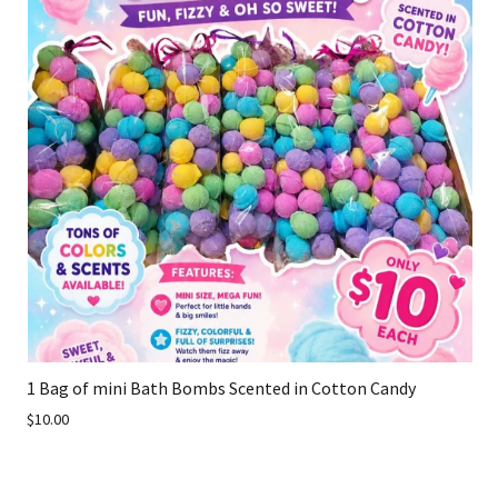
1 Bag of mini Bath Bombs Scented in Cotton Candy
$10.00