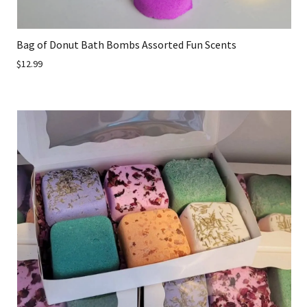
Bag of Donut Bath Bombs Assorted Fun Scents
$12.99