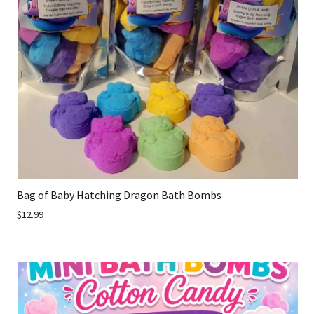
Bag of Baby Hatching Dragon Bath Bombs
$12.99