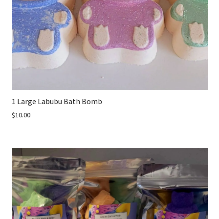
1 Large Labubu Bath Bomb
$10.00