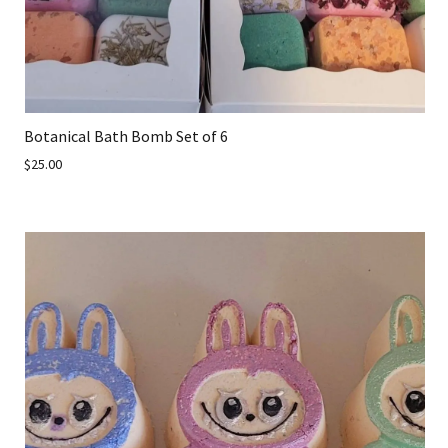
Botanical Bath Bomb Set of 6
$25.00