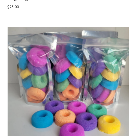
$25.00