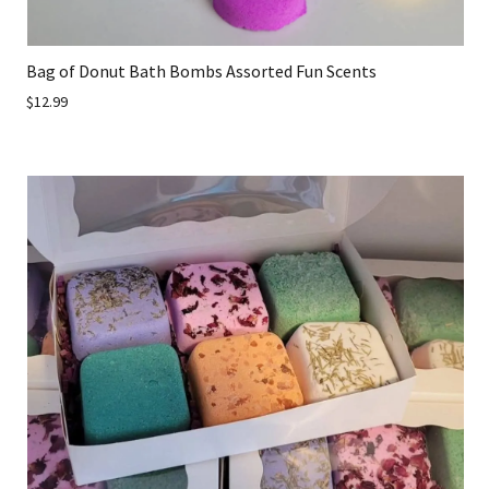
Bag of Donut Bath Bombs Assorted Fun Scents
$12.99