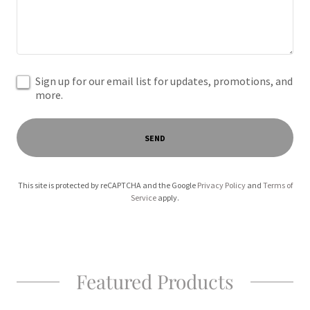
Sign up for our email list for updates, promotions, and
more.
SEND
This site is protected by reCAPTCHA and the Google
Privacy Policy
and
Terms of
Service
apply.
Featured Products