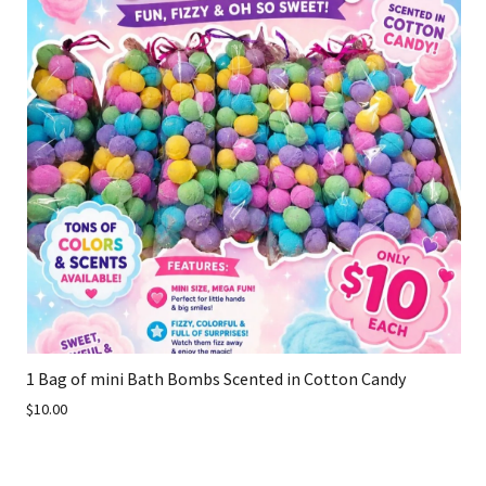
1 Bag of mini Bath Bombs Scented in Cotton Candy
$10.00