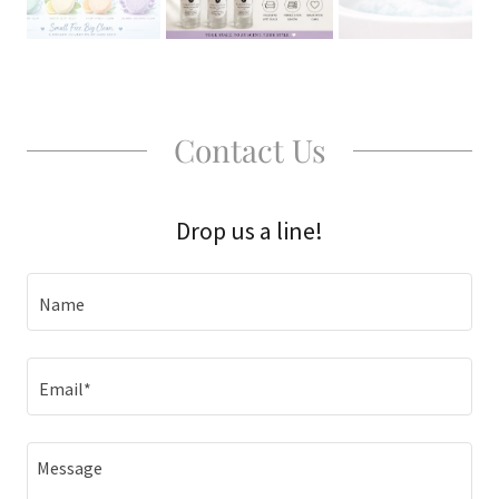
Contact Us
Drop us a line!
Name
Email*