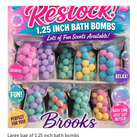
Large bag of 1.25 inch bath bombs