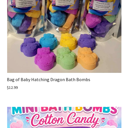
Bag of Baby Hatching Dragon Bath Bombs
$12.99