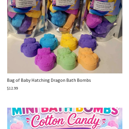
Bag of Baby Hatching Dragon Bath Bombs
$12.99