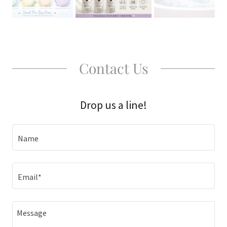
Contact Us
Drop us a line!
Name
Email*