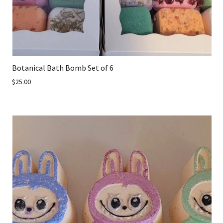
Botanical Bath Bomb Set of 6
$25.00