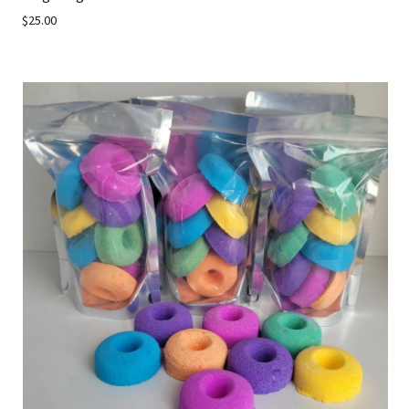
$25.00