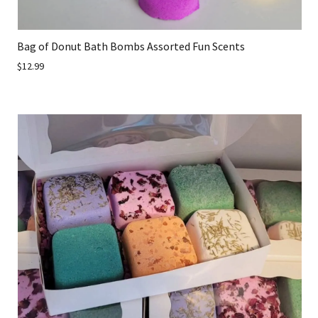
Bag of Donut Bath Bombs Assorted Fun Scents
$12.99