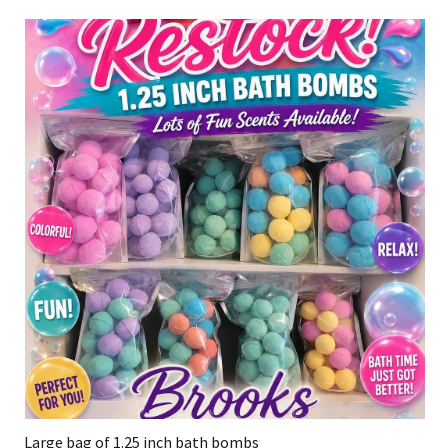
Large bag of 1.25 inch bath bombs