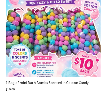
1 Bag of mini Bath Bombs Scented in Cotton Candy
$10.00