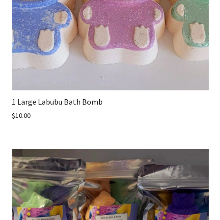
1 Large Labubu Bath Bomb
$10.00