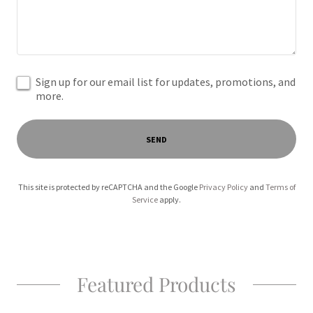
Sign up for our email list for updates, promotions, and
more.
SEND
This site is protected by reCAPTCHA and the Google
Privacy Policy
and
Terms of
Service
apply.
Featured Products